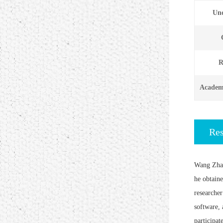
Und
R
Academi
Re
Wang Zhao
he obtain
researcher
software, 
participat