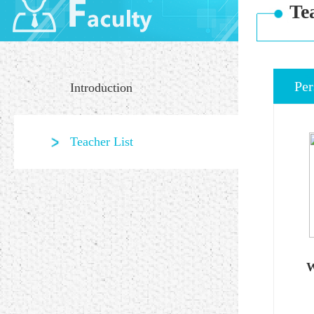
Te
Per
Introduction
Teacher List
W