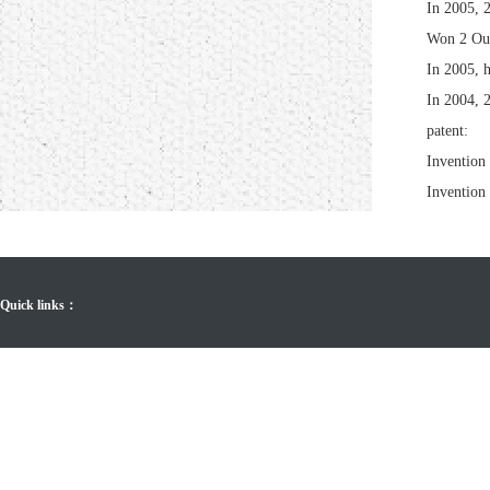
In 2005, 
Won 2 Out
In 2005, h
In 2004, 
patent:
Invention 
Invention 
Quick links：