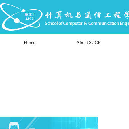
Home
About SCCE