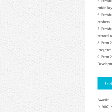
5. Preside
public ke
6. Presid
products;
7. Presid
protocol t
8. From 20
integrated
9. From 2
Developm
Get
Awards:
In 2007, h