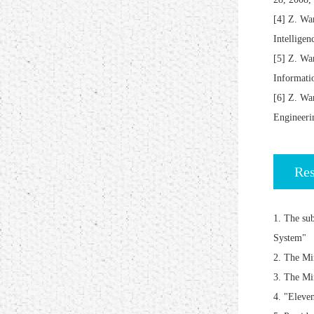
[4] Z. Wa
Intellige
[5] Z. Wa
Informat
[6] Z. Wa
Enginee
Res
1. The su
System"
2. The Mi
3. The Mi
4. "Eleve