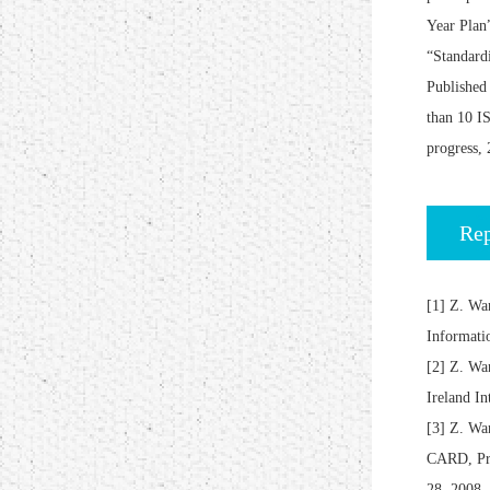
Year Plan
“Standardi
Published 
than 10 IS
progress, 
Rep
[1] Z. Wa
Informati
[2] Z. W
Ireland I
[3] Z. 
CARD, Pro
28, 2008,