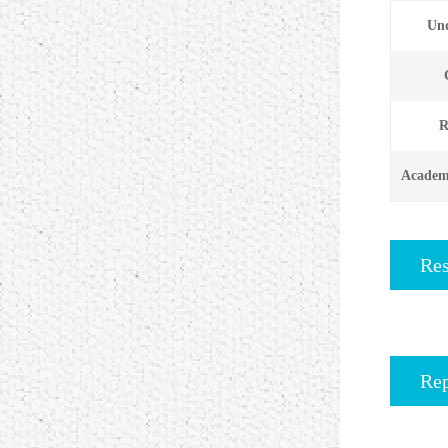
Und
R
Academi
Re
Rep