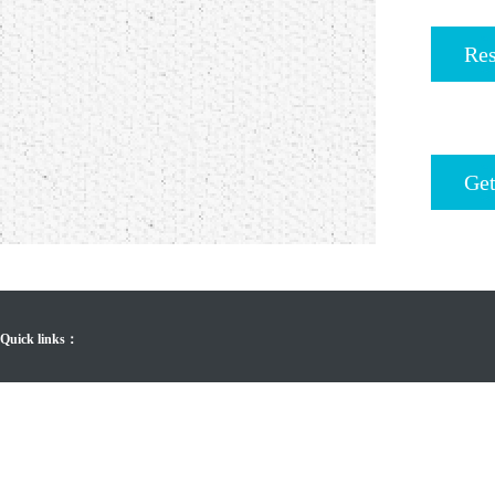
Res
Get
Quick links：