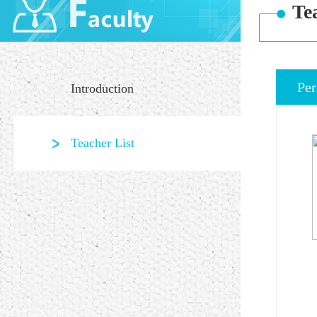
Te
Per
Introduction
Teacher List