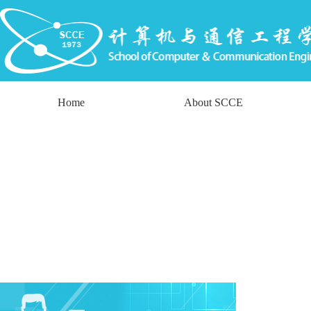
Home
About SCCE