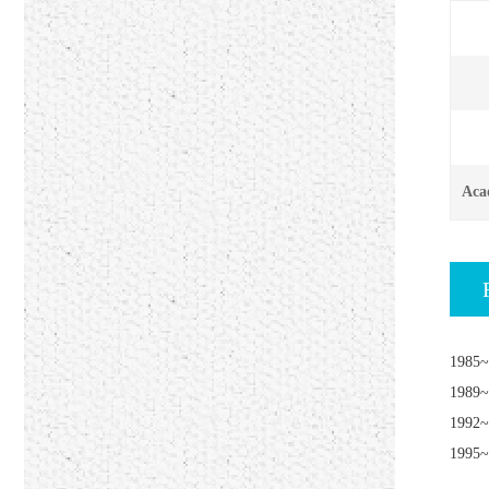
Aca
1985~
1989~
1992~
1995~