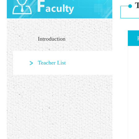
T
Introduction
Teacher List