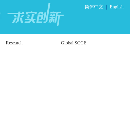
|
简体中文
English
Research
Global SCCE