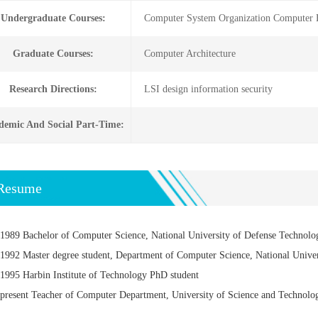
Undergraduate Courses:
Computer System Organization Computer Fo
Graduate Courses:
Computer Architecture
Research Directions:
LSI design information security
demic And Social Part-Time:
Resume
1989 Bachelor of Computer Science, National University of Defense Technolo
1992 Master degree student, Department of Computer Science, National Unive
1995 Harbin Institute of Technology PhD student
present Teacher of Computer Department, University of Science and Technolo