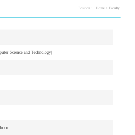
Position：
Home
>
Faculty
uter Science and Technology|
sor
du.cn