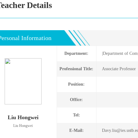
eacher Details
Personal Information
Department:
|Department of Comp
Professional Title:
Associate Profes
Position:
Office:
Tel:
Liu Hongwei
Liu Hongwei
E-Mail:
Davy.liu@ies.ustb.e