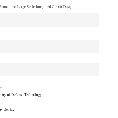
undation Large Scale Integrated Circuit Design
gy
rsity of Defense Technology
gy Beijing