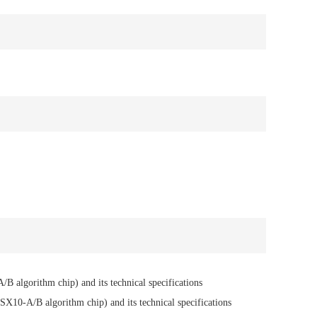
B algorithm chip) and its technical specifications
SX10-A/B algorithm chip) and its technical specifications