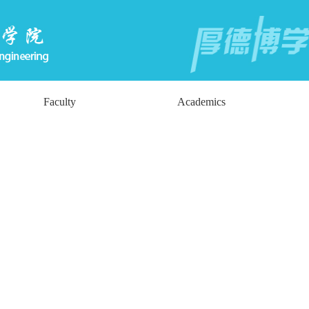
Faculty
Academics