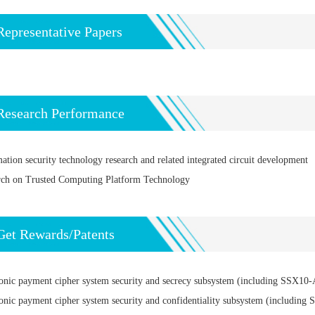
Representative Papers
Research Performance
ation security technology research and related integrated circuit development
rch on Trusted Computing Platform Technology
Get Rewards/Patents
onic payment cipher system security and secrecy subsystem (including SSX10-A/
onic payment cipher system security and confidentiality subsystem (including S