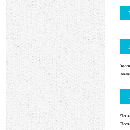
Inform
Resea
Electr
Electr