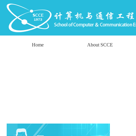
Home
About SCCE