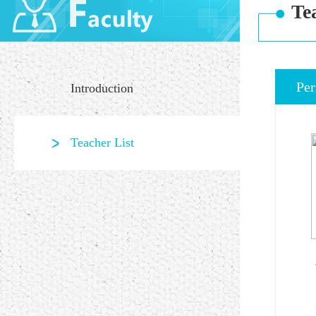
Te
Per
Introduction
Teacher List