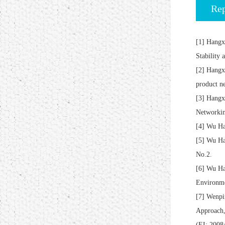
Rep
[1] Hangx
Stability
[2] Hangx
product n
[3] Hangx
Networkin
[4] Wu Ha
[5] Wu Ha
No.2.
[6] Wu Ha
Environme
[7] Wenpi
Approach,
(EI: 200