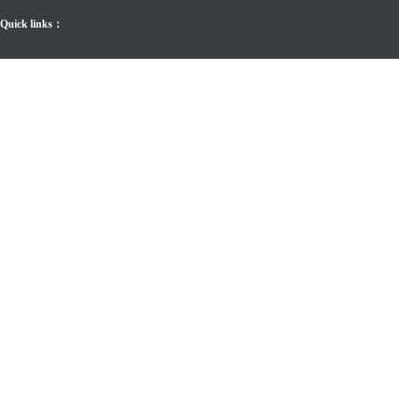
Quick links：