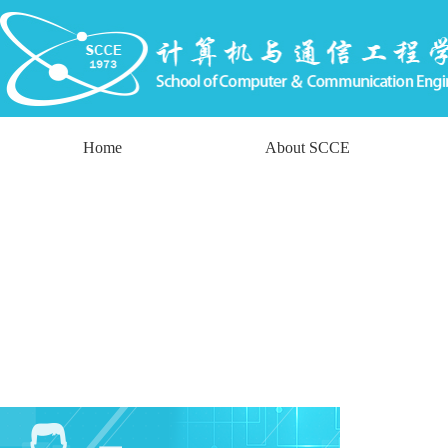
Home
About SCCE