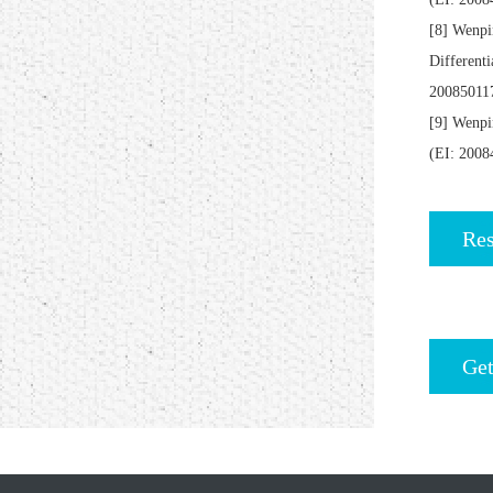
[8] Wenpi
Different
20085011
[9] Wenpi
(EI: 200
Res
Get