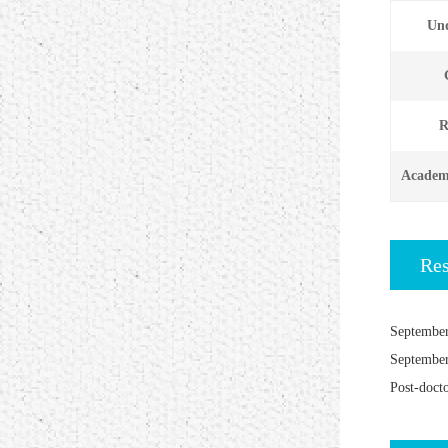
Und
R
Academi
Re
September
September
Post-doct