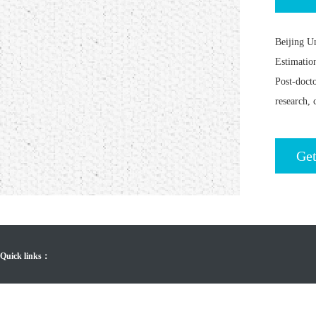
Beijing U
Estimatio
Post-doct
research, 
Get
Quick links：