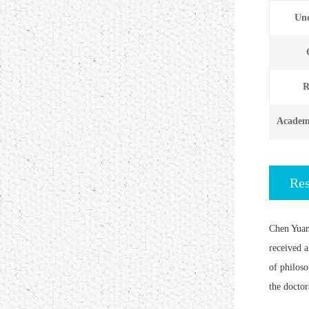
Und
R
Academi
Re
Chen Yuan
received a
of philoso
the doctor