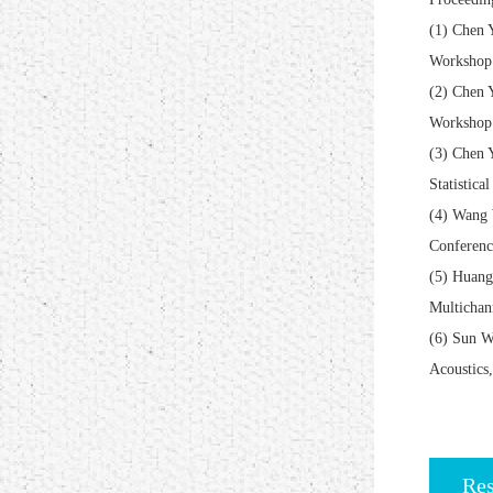
(1) Chen 
Workshop 
(2) Chen 
Workshop 
(3) Chen 
Statistica
(4) Wang 
Conferenc
(5) Huang
Multichan
(6) Sun W
Acoustics
Res