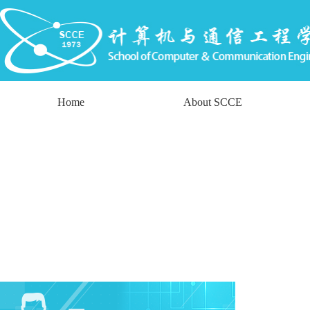
Home
About SCCE