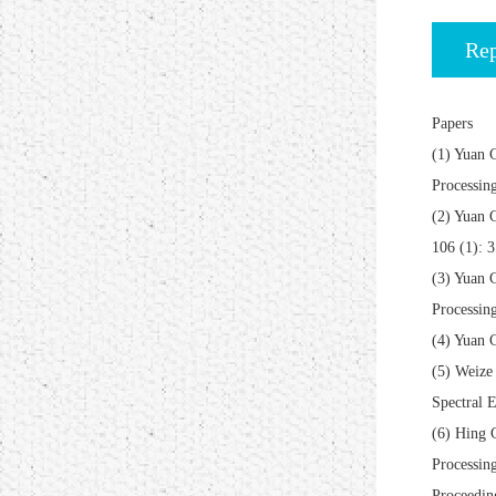
Rep
Papers
(1) Yuan 
Processin
(2) Yuan 
106 (1): 
(3) Yuan 
Processin
(4) Yuan 
(5) Weize
Spectral E
(6) Hing 
Processin
Proceedin