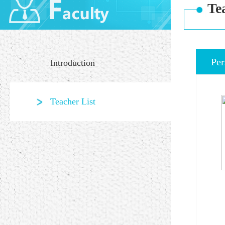
Te
Per
Introduction
Teacher List