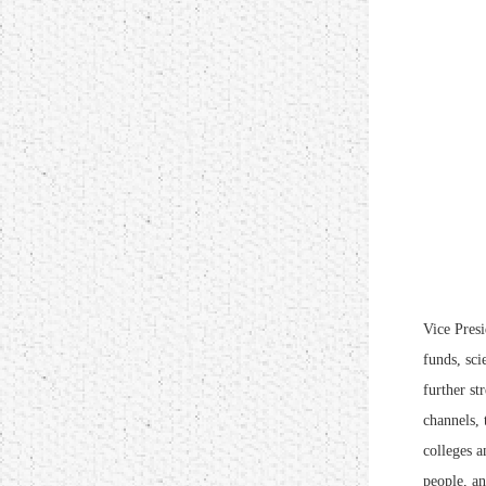
Vice Presi
funds, sci
further st
channels, 
colleges a
people, an