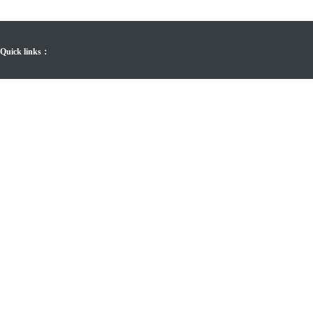
Quick links：