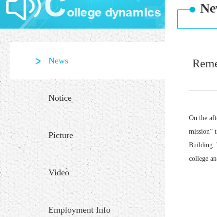
Ne
News
Reme
Notice
On the af
mission” 
Picture
Building. 
college an
Video
Employment Info