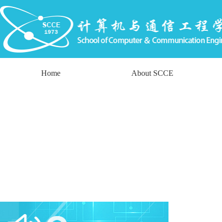
Home
About SCCE