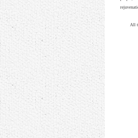
rejuvenati
All the p