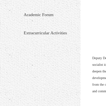
Academic Forum
Extracurricular Activities
Deputy De
socialist 
deepen the
developmen
from the o
and commu