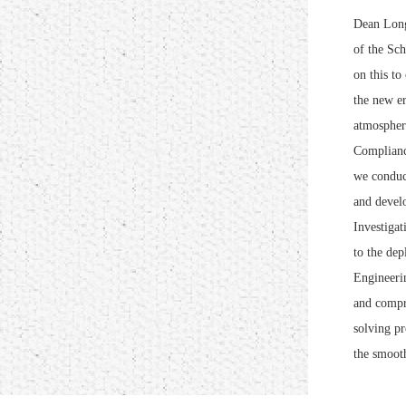
Dean Long
of the Sch
on this to
the new er
atmosphere
Compliance
we conduct
and develo
Investigat
to the de
Engineerin
and compre
solving pr
the smooth