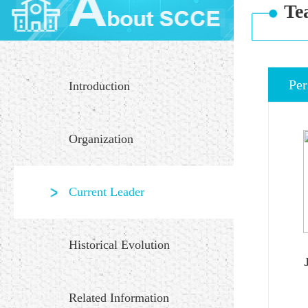
Te
Per
Introduction
Organization
Current Leader
Historical Evolution
Related Information