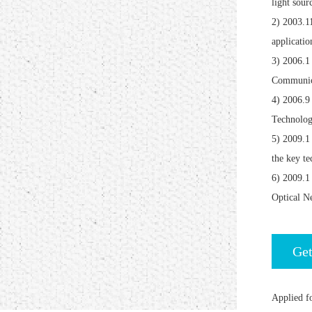
light sour
2) 2003.1
applicatio
3) 2006.1
Communica
4) 2006.9
Technolog
5) 2009.1
the key te
6) 2009.1
Optical N
Get
Applied fo