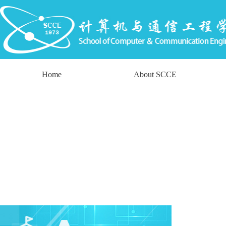
Home
About SCCE