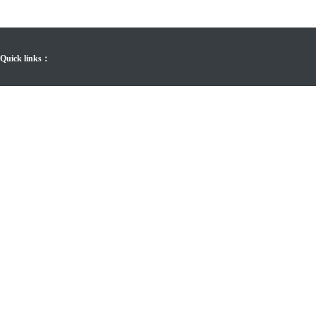
Quick links：