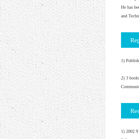
He has be
and Techn
Rep
1) Publis
2) 3 book
Communic
Res
1) 2002.9