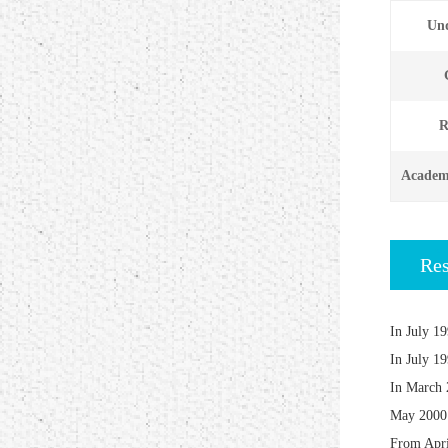
Und
R
Academi
Re
In July 19
In July 19
In March 2
May 2000 
From April